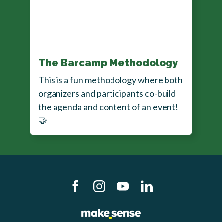
The Barcamp Methodology
This is a fun methodology where both
organizers and participants co-build
the agenda and content of an event!
🤝