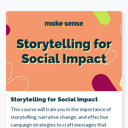
Storytelling for Social Impact
This course will train you in the importance of
storytelling, narrative change, and effective
campaign strategies to craft messages that