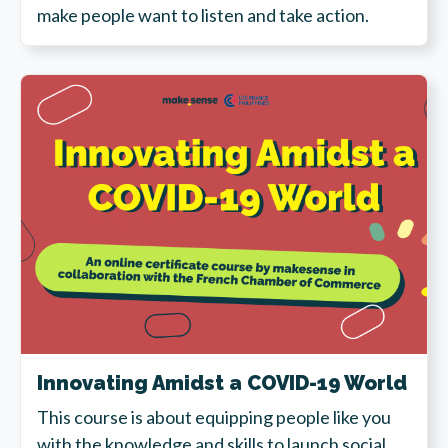
make people want to listen and take action.
Innovating Amidst a COVID-19 World
This course is about equipping people like you
with the knowledge and skills to launch social