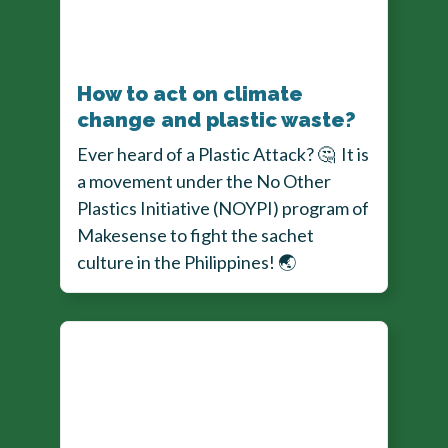
How to act on climate
change and plastic waste?
Ever heard of a Plastic Attack?
🤔
It is
a movement under the No Other
Plastics Initiative (NOYPI) program of
Makesense to fight the sachet
culture in the Philippines!
🌏