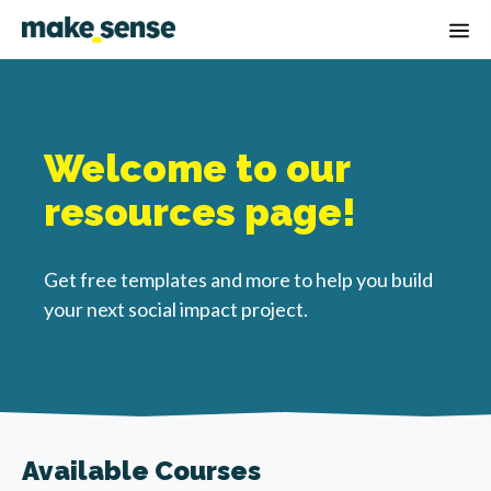
Op
Welcome to our
resources page!
Get free templates and more to help you build
your next social impact project.
Available Courses