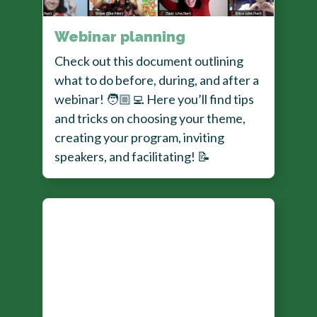
Webinar planning
Check out this document outlining
what to do before, during, and after a
webinar!
🧑🏼‍💻
Here you’ll find tips
and tricks on choosing your theme,
creating your program, inviting
speakers, and facilitating!
📝