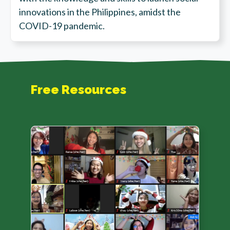
innovations in the Philippines, amidst the
COVID-19 pandemic.
Free Resources