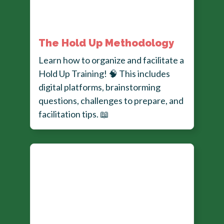
The Hold Up Methodology
Learn how to organize and facilitate a
Hold Up Training!
🧠
This includes
digital platforms, brainstorming
questions, challenges to prepare, and
facilitation tips.
📖